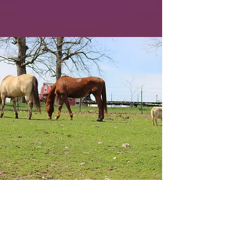
We cannot save them
without your help!