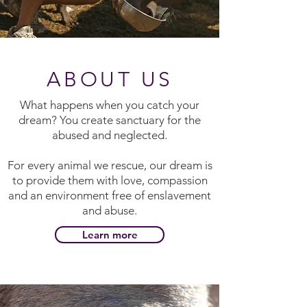
ABOUT US
What happens when you catch your
dream? You create sanctuary for the
abused and neglected.
For every animal we rescue, our dream is
to provide them with love, compassion
and an environment free of enslavement
and abuse.
Learn more