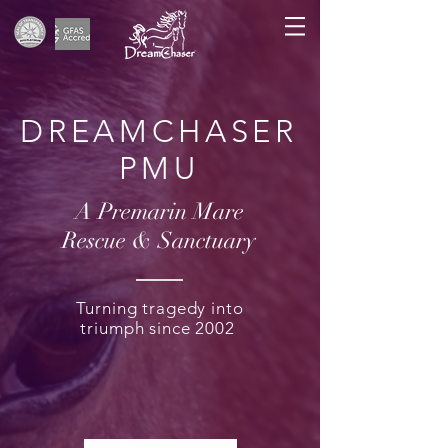
DREAMCHASER
PMU
A Premarin Mare
Rescue & Sanctuary
Turning tragedy into
triumph since 2002