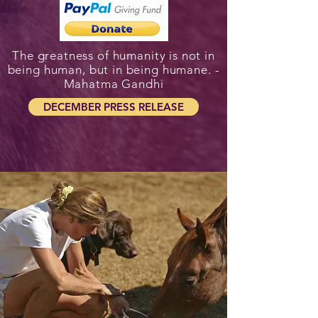
The greatness of humanity is not in
being human, but in being humane. -
Mahatma Gandhi
DECEMBER PRESS RELEASE