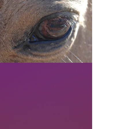
WHAT IS PMU?
And why have over one million horses
died to make women more
comfortable?
Learn more