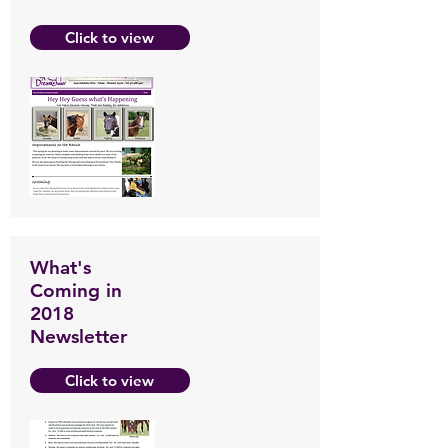
Click to view
What's
Coming in
2018
Newsletter
Click to view