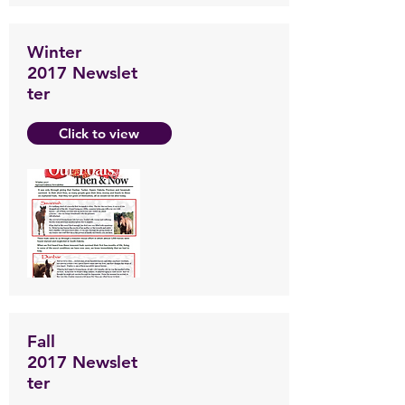
Winter
2017 Newslet
ter
Click to view
Fall
2017 Newslet
ter