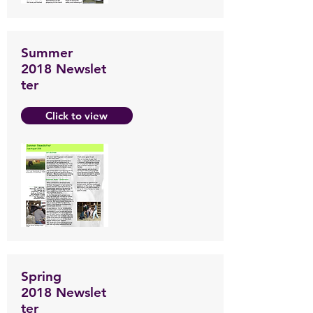
Summer
2018 Newslet
ter
Click to view
Spring
2018 Newslet
ter