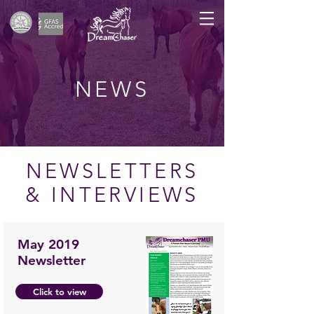
NEWS
NEWSLETTERS
& INTERVIEWS
May 2019
Newsletter
Click to view