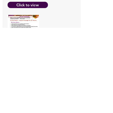
Click to view
Summer
2017 Newslet
ter
Click to view