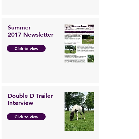
Summer
2017 Newsletter
Click to view
Double D Trailer
Interview
Click to view