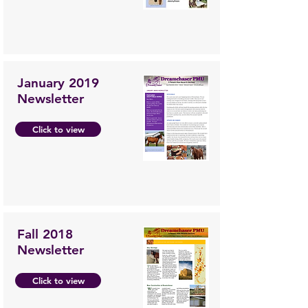
January 2019
Newsletter
Click to view
Fall 2018
Newsletter
Click to view