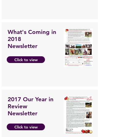
What's Coming in
2018
Newsletter
Click to view
2017 Our Year in
Review
Newsletter
Click to view