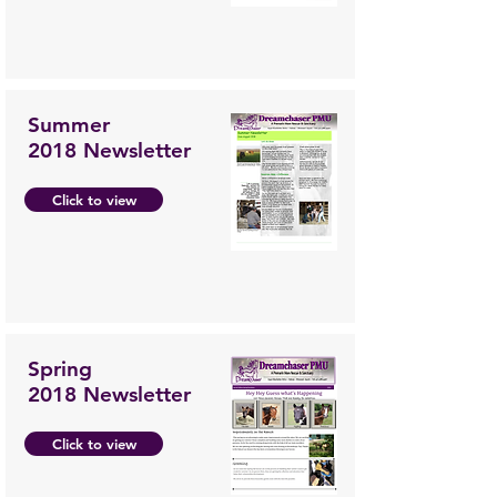
Summer
2018 Newsletter
Click to view
Spring
2018 Newsletter
Click to view