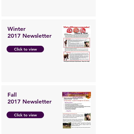
Winter
2017 Newsletter
Click to view
Fall
2017 Newsletter
Click to view