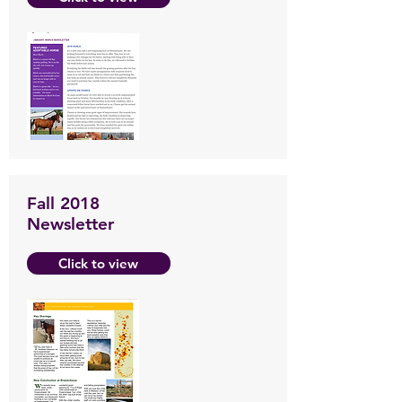
Fall 2018
Newsletter
Click to view