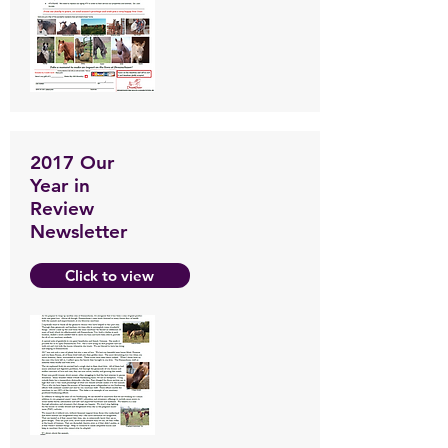
2017 Our
Year in
Review
Newsletter
Click to view