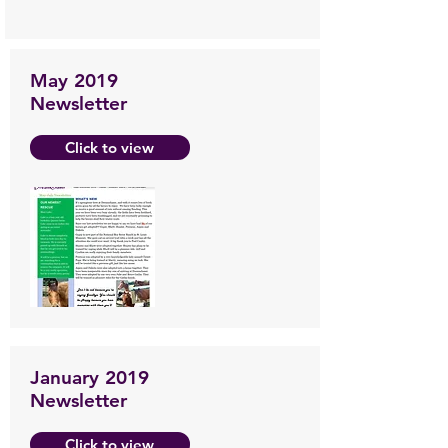
May 2019
Newsletter
Click to view
January 2019
Newsletter
Click to view