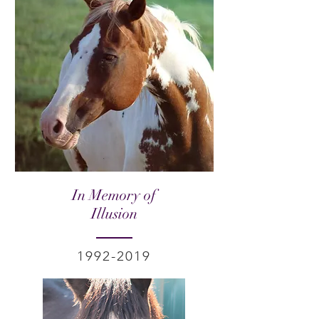
In Memory of
Illusion
1992-2019