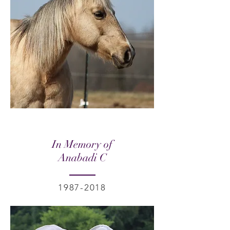
In Memory of
Anabadi C
1987-2018