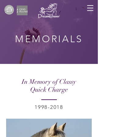
MEMORIALS
In Memory of Classy
Quick Charge
1998-2018