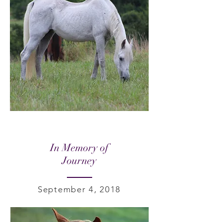
In Memory of
Journey
September 4, 2018