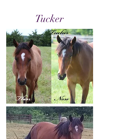
Tucker