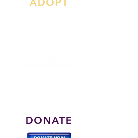
ADOPT
Open your heart and home to
one of our sanctuary
residents.
Don't have horse property?
Make it a virtual adoption.
See all available horses
DONATE