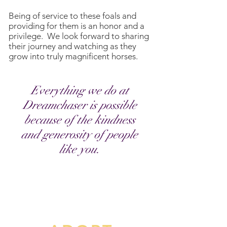
Being of service to these foals and
providing for them is an honor and a
privilege. We look forward to sharing
their journey and watching as they
grow into truly magnificent horses.
Everything we do at
Dreamchaser is possible
because of the
kindness
and generosity of people
like you.