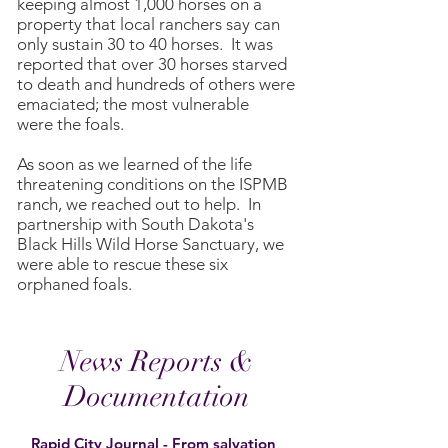
keeping almost 1,000 horses on a
property that local ranchers say can
only sustain 30 to 40 horses. It was
reported that over 30 horses starved
to death and hundreds of others were
emaciated; the most vulnerable
were the foals.
As soon as we learned of the life
threatening conditions on the ISPMB
ranch, we reached out to help. In
partnership with South Dakota's
Black Hills Wild Horse Sanctuary, we
were able to rescue these six
orphaned foals.
News Reports &
Documentation
Rapid City Journal - From salvation