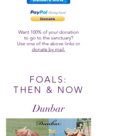
Want 100% of your donation
to go to the sanctuary?
Use one of the above links or
donate by mail.
FOALS:
THEN & NOW
Dunbar