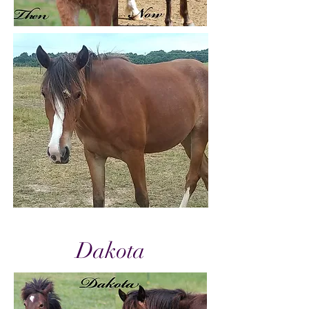
Dakota