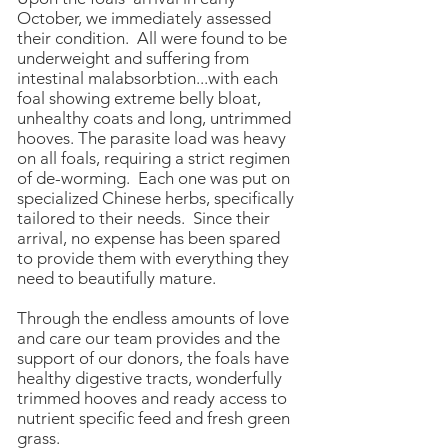
October, we immediately assessed
their condition. All were found to be
underweight and suffering from
intestinal malabsorbtion...with each
foal showing extreme belly bloat,
unhealthy coats and long, untrimmed
hooves. The parasite load was heavy
on all foals, requiring a strict regimen
of de-worming. Each one was put on
specialized Chinese herbs, specifically
tailored to their needs. Since their
arrival, no expense has been spared
to provide them with everything they
need to beautifully mature.
Through the endless amounts of love
and care our team provides and the
support of our donors, the foals have
healthy digestive tracts, wonderfully
trimmed hooves and ready access to
nutrient specific feed and fresh green
grass.