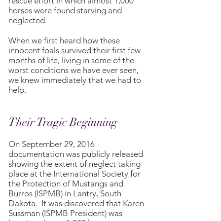
rescue effort in which almost 1,000
horses were found starving and
neglected.
When we first heard how these
innocent foals survived their first few
months of life, living in some of the
worst conditions we have ever seen,
we knew immediately that we had to
help.
Their Tragic Beginning
On September 29, 2016
documentation was publicly released
showing the extent of neglect taking
place at the International Society for
the Protection of Mustangs and
Burros (ISPMB) in Lantry, South
Dakota. It was discovered that Karen
Sussman (ISPMB President) was