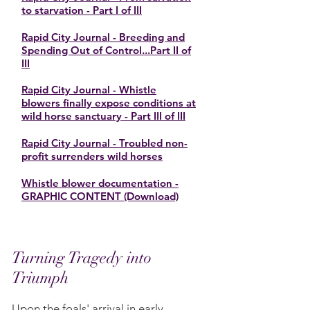
to starvation - Part I of III
Rapid City Journal - Breeding and
Spending Out of Control...Part II of
III
Rapid City Journal - Whistle
blowers finally expose conditions at
wild horse sanctuary - Part III of III
Rapid City Journal - Troubled non-
profit surrenders wild horses
Whistle blower documentation -
GRAPHIC CONTENT (Download)
Turning Tragedy into
Triumph
Upon the foals' arrival in early