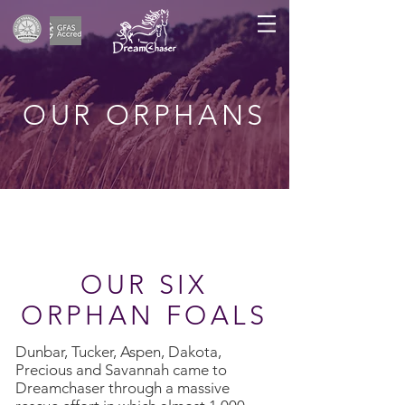
OUR ORPHANS
OUR SIX
ORPHAN FOALS
Dunbar, Tucker, Aspen, Dakota,
Precious and Savannah came to
Dreamchaser through a massive