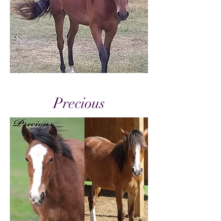
Precious