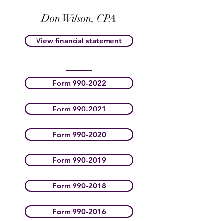
Don Wilson, CPA
View financial statement
Form 990-2022
Form 990-2021
Form 990-2020
Form 990-2019
Form 990-2018
Form 990-2016