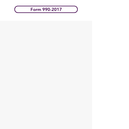
Form 990-2017