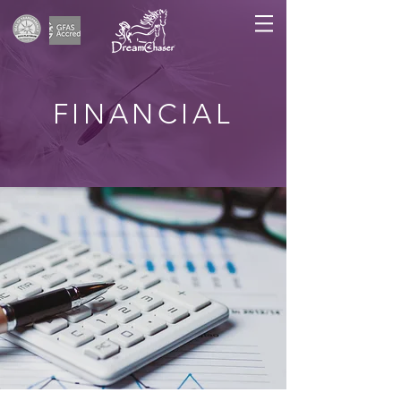
FINANCIAL