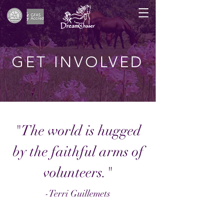
GET INVOLVED
"The world is hugged
by the faithful arms of
volunteers.
"
-Terri Guillemets