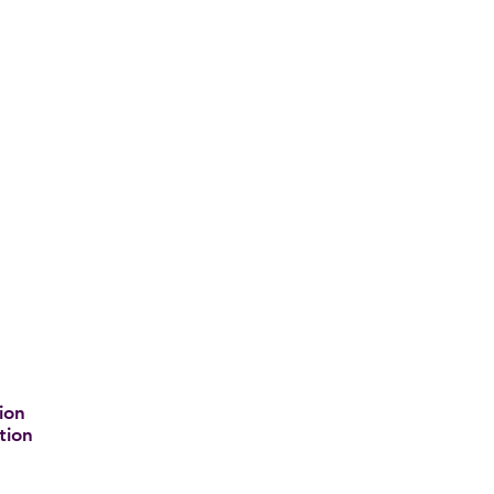
ion
tion