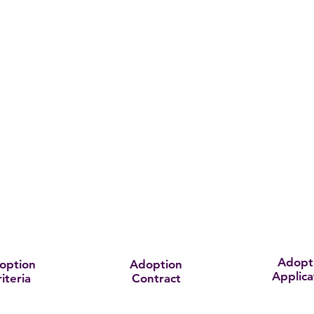
Adopt
option
Adoption
Applica
iteria
Contract