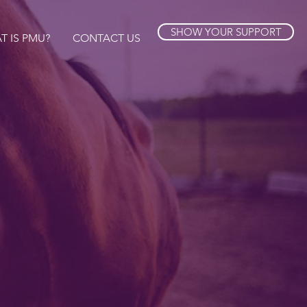
SHOW YOUR SUPPORT
T IS PMU?
CONTACT US
 horses
her.