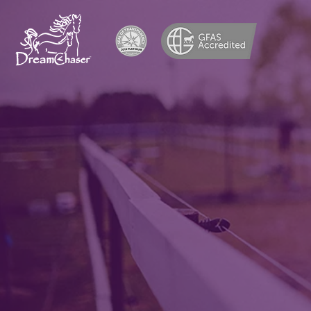
Adopti
and