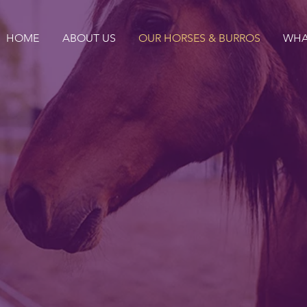
HOME
ABOUT US
OUR HORSES & BURROS
WHA
ADOPT
on... bringing beautiful
 beautiful people toget