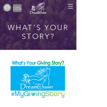
WHAT'S YOUR
STORY?