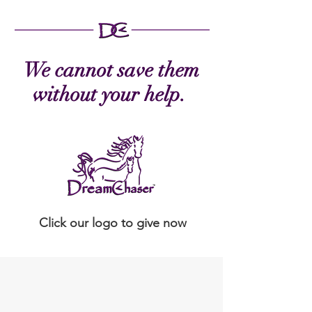
We cannot save them
without your help.
Click our logo to give now