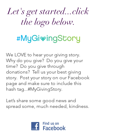
Let's get started...click
the logo below.
We LOVE to hear your giving story.
Why do you give? Do you give your
time? Do you give through
donations? Tell us your best giving
story. Post your story on our Facebook
page and make sure to include this
hash tag...#MyGivingStory.
Let’s share some good news and
spread some, much needed, kindness.